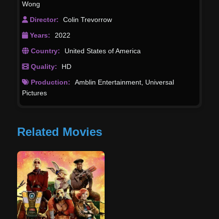
Wong
Director:
Colin Trevorrow
Years:
2022
Country:
United States of America
Quality:
HD
Production:
Amblin Entertainment
,
Universal
Pictures
Related Movies