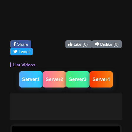
Share
Like
(0)
Dislike
(0)
Tweet
List Videos
Server1
Server2
Server3
Server4