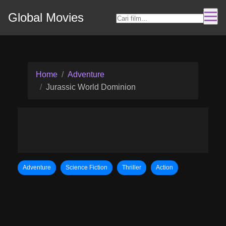
Global Movies
Home
Adventure
Jurassic World Dominion
Adventure
Science Fiction
Thriller
Action