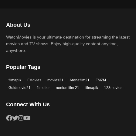
2019
2018
Science Fiction
TV Movie
2017
2016
Thriller
War
About Us
2015
2014
Western
WatchMovies is your ultimate destination for streaming the latest
2013
2012
movies and TV shows. Enjoy high-quality content anytime,
2011
2010
anywhere.
2009
2008
Popular Tags
2007
2006
filmapik
FMovies
movies21
Arenafilm21
FMZM
2005
2004
Goldmovie21
filmelier
nonton film 21
filmapik
123movies
2003
2002
Connect With Us
2001
2000
1999
1998
1997
1996