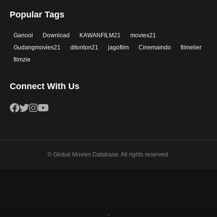
Popular Tags
Ganool
Download
KAWANFILM21
movies21
Gudangmovies21
ditonton21
jagofilm
Cinemaindo
filmelier
filmzie
Connect With Us
© Global Movies Database. All rights reserved.