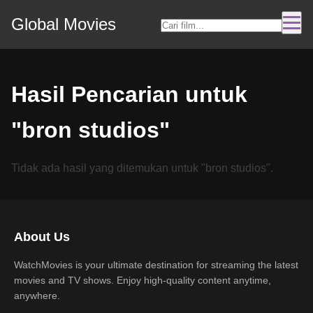
Global Movies
Hasil Pencarian untuk
"bron studios"
Tidak ada hasil yang ditemukan untuk "bron studios".
About Us
WatchMovies is your ultimate destination for streaming the latest
movies and TV shows. Enjoy high-quality content anytime,
anywhere.