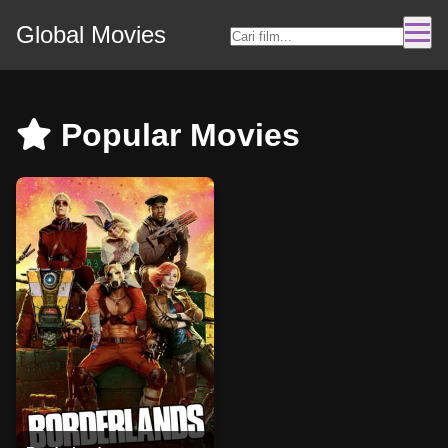
Global Movies
Popular Movies