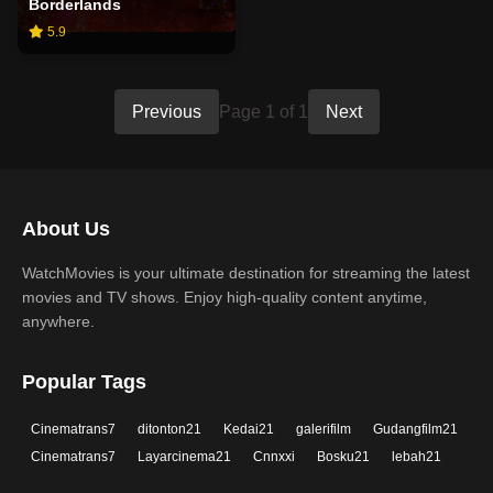
Borderlands
5.9
Previous
Page 1 of 1
Next
About Us
WatchMovies is your ultimate destination for streaming the latest
movies and TV shows. Enjoy high-quality content anytime,
anywhere.
Popular Tags
Cinematrans7
ditonton21
Kedai21
galerifilm
Gudangfilm21
Cinematrans7
Layarcinema21
Cnnxxi
Bosku21
lebah21