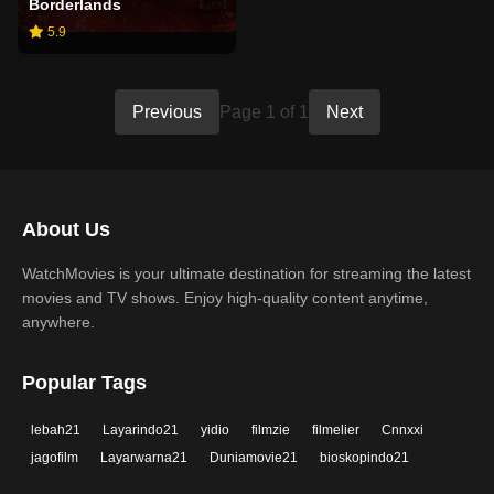
Borderlands
5.9
Previous
Page 1 of 1
Next
About Us
WatchMovies is your ultimate destination for streaming the latest
movies and TV shows. Enjoy high-quality content anytime,
anywhere.
Popular Tags
lebah21
Layarindo21
yidio
filmzie
filmelier
Cnnxxi
jagofilm
Layarwarna21
Duniamovie21
bioskopindo21