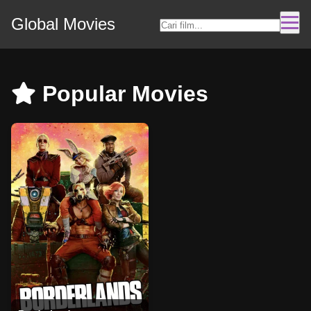
Global Movies
Popular Movies